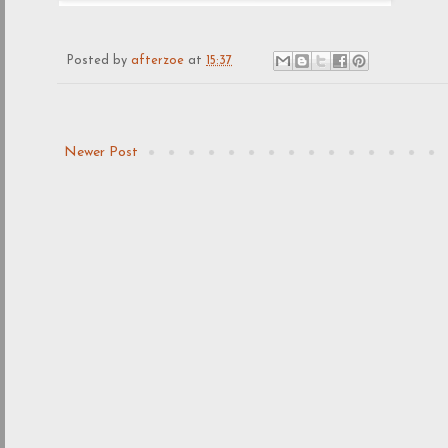
Posted by
afterzoe
at
15:37
Newer Post