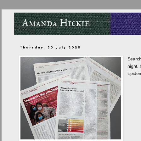
Thursday, 30 July 2020
Search
night.
Epidem