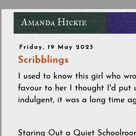
Friday, 19 May 2023
Scribblings
I used to know this girl who wro
favour to her I thought I'd put 
indulgent, it was a long time 
Staring Out a Quiet Schoolro