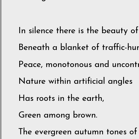
In silence there is the beauty of 
Beneath a blanket of traffic-h
Peace, monotonous and uncontr
Nature within artificial angles
Has roots in the earth,
Green among brown.
The evergreen autumn tones of 