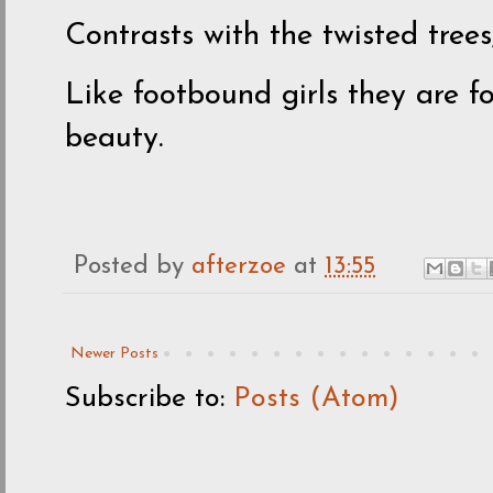
Contrasts with the twisted trees
Like footbound girls they are 
beauty.
Posted by
afterzoe
at
13:55
Newer Posts
Subscribe to:
Posts (Atom)